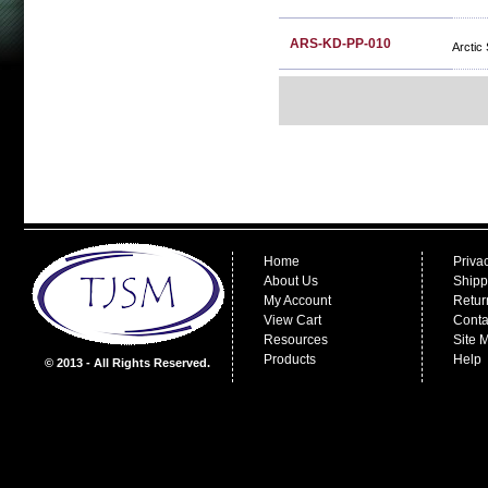
ARS-KD-PP-010
Arctic
Home
Priva
About Us
Shipp
My Account
Retur
View Cart
Conta
Resources
Site 
Products
Help
© 2013 - All Rights Reserved.