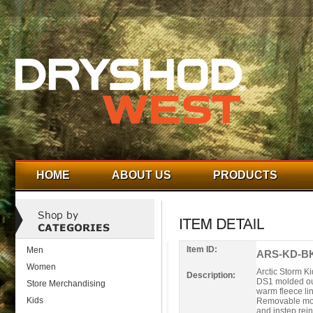
HOME
ABOUT US
PRODUCTS
Item ID:
Men
ARS-KD-BK
Women
Arctic Storm K
Description:
DS1 molded out
Store Merchandising
warm fleece li
Kids
Removable mold
and instep rei