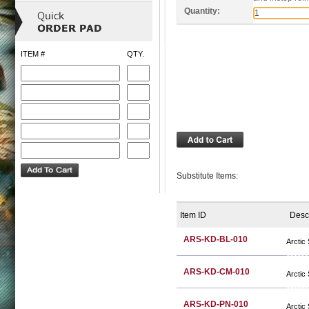
Quantity:
ITEM #
QTY.
Substitute Items:
Item ID
Desc
ARS-KD-BL-010
Arctic
ARS-KD-CM-010
Arctic
ARS-KD-PN-010
Arctic