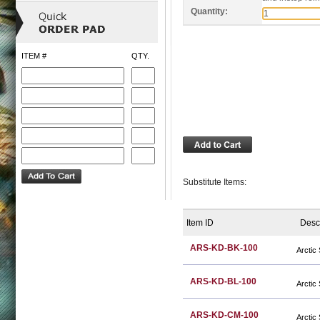
Quantity:
ITEM #
QTY.
Substitute Items:
Item ID
Desc
ARS-KD-BK-100
Arctic
ARS-KD-BL-100
Arctic
ARS-KD-CM-100
Arctic