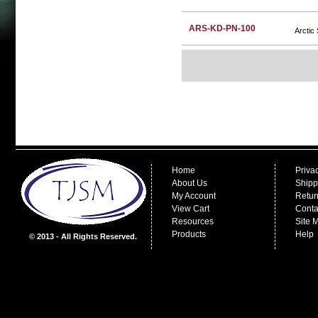
ARS-KD-PN-100
Arctic
Home
Priva
About Us
Shipp
My Account
Retur
View Cart
Conta
Resources
Site 
Products
Help
© 2013 - All Rights Reserved.