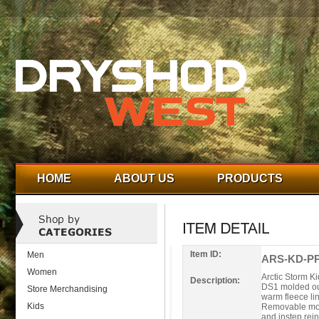
HOME
ABOUT US
PRODUCTS
Item ID:
Men
ARS-KD-PP
Women
Arctic Storm Ki
Description:
DS1 molded out
Store Merchandising
warm fleece li
Kids
Removable mold
and instep rei