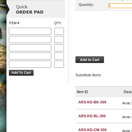
Quantity:
ITEM #
QTY.
Substitute Items:
Item ID
Desc
ARS-KD-BK-300
Arctic
ARS-KD-BL-300
Arctic
ARS-KD-CM-300
Arctic