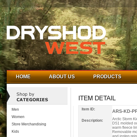
HOME
ABOUT US
PRODUCTS
Item ID:
Men
ARS-KD-PP
Women
Arctic Storm Ki
Description:
DS1 molded out
Store Merchandising
warm fleece li
Kids
Removable mold
and instep rei