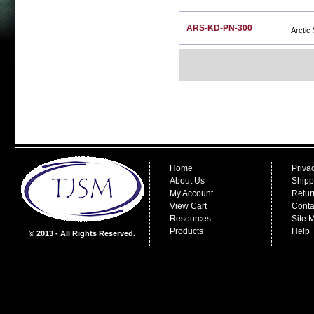
ARS-KD-PN-300
Arctic
Home
Priva
About Us
Shipp
My Account
Retur
View Cart
Conta
Resources
Site 
Products
Help
© 2013 - All Rights Reserved.