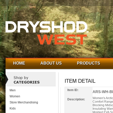
HOME
ABOUT US
PRODUCTS
Item ID:
Men
ARS-WH-BL
Women
Women's Arcti
Description:
Comfort Range 
Store Merchandising
Blocking Midso
Kids
Insulating War
Molded EVA Soc