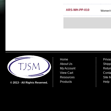
ARS-WH-PP-010
Women's
Home
Priva
About Us
Shipp
My Account
Retur
View Cart
Conta
Resources
Site 
Products
Help
© 2013 - All Rights Reserved.