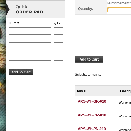
reinforcement 
Quantity:
ITEM #
QTY.
Substitute Items:
Item ID
Descri
ARS-WH-BK-010
Women's
ARS-WH-CR-010
Women A
ARS-WH-PN-010
Women's