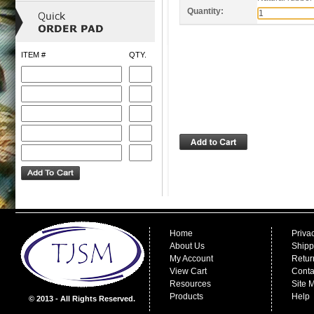
Quantity:
ITEM #
QTY.
Home
Priva
About Us
Shipp
My Account
Retur
View Cart
Conta
Resources
Site 
Products
Help
© 2013 - All Rights Reserved.