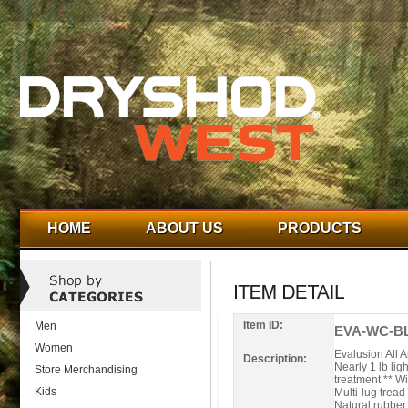
HOME
ABOUT US
PRODUCTS
Item ID:
Men
EVA-WC-BL
Women
Evalusion All 
Description:
Nearly 1 lb li
Store Merchandising
treatment ** Wi
Kids
Multi-lug trea
Natural rubber