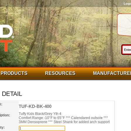
Log
PRODUCTS
RESOURCES
MANUFACTURE
D:
TUF-KD-BK-400
Tuffy Kids Black/Grey Yth 4
ption:
Comfort Range -10°F to 65°F *** Calendared outsole ***
3MM Densoprene *** Steel Shank for added arch support
ty: