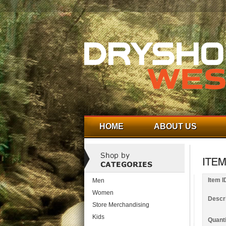
HOME
ABOUT US
Item I
Men
Women
Descri
Store Merchandising
Kids
Quanti