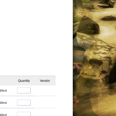
Quantity
Vendor
 West
 West
 West