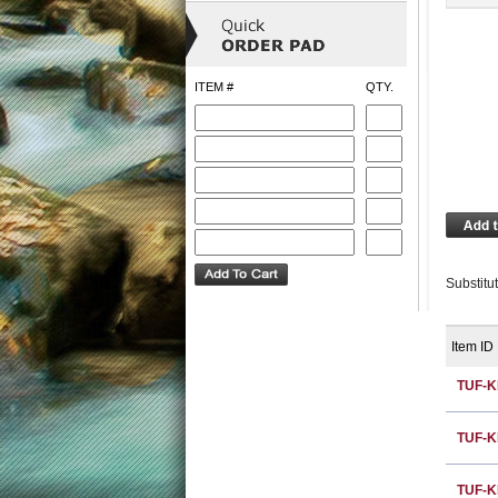
ITEM #
QTY.
Substitu
Item ID
TUF-K
TUF-K
TUF-K