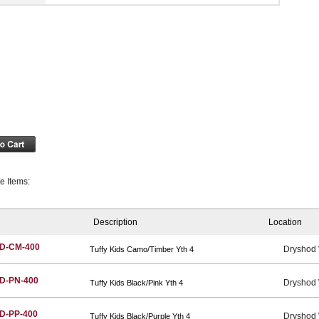
te Items:
Description
Location
D-CM-400
Dryshod
Tuffy Kids Camo/Timber Yth 4
D-PN-400
Dryshod
Tuffy Kids Black/Pink Yth 4
D-PP-400
Dryshod
Tuffy Kids Black/Purple Yth 4