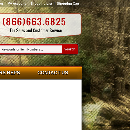
on
My Account
Shopping List
Shopping Cart
RS REPS
CONTACT US