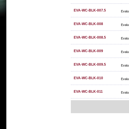
EVA-WC-BLK-007.5
Evalu
EVA-WC-BLK-008
Evalu
EVA-WC-BLK-008.5
Evalu
EVA-WC-BLK-009
Evalu
EVA-WC-BLK-009.5
Evalu
EVA-WC-BLK-010
Evalu
EVA-WC-BLK-011
Evalu