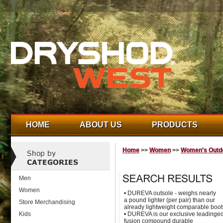
HOME
ABOUT US
PRODUCTS
Home
>>
Women
>>
Women's Outdo
Men
Women
• DUREVA outsole - weighs nearly
a pound lighter (per pair) than our
Store Merchandising
already lightweight comparable boot
Kids
• DUREVA is our exclusive leadinge
fusion compound durable