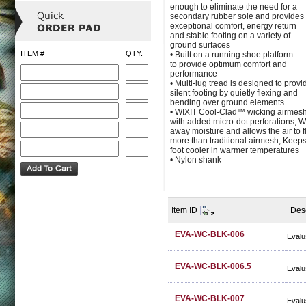
enough to eliminate the need for a
secondary rubber sole and provides
exceptional comfort, energy return
and stable footing on a variety of
ground surfaces
ITEM #
QTY.
• Built on a running shoe platform
to provide optimum comfort and
performance
• Multi-lug tread is designed to provi
silent footing by quietly flexing and
bending over ground elements
• WIXIT Cool-Clad™ wicking airmesh
with added micro-dot perforations; W
away moisture and allows the air to 
more than traditional airmesh; Keeps
foot cooler in warmer temperatures
• Nylon shank
Item ID
Desc
EVA-WC-BLK-006
Evalu
EVA-WC-BLK-006.5
Evalu
EVA-WC-BLK-007
Evalu