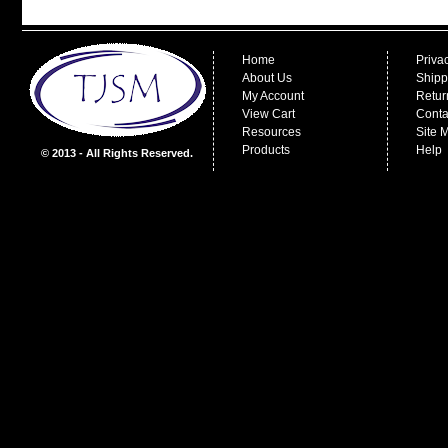
Home
Priva
About Us
Shipp
My Account
Retur
View Cart
Conta
Resources
Site 
Products
Help
© 2013 - All Rights Reserved.