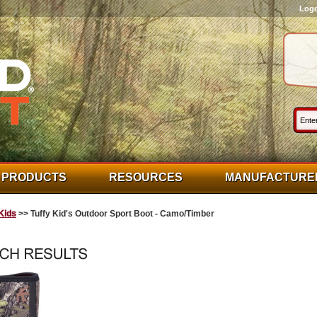
Log
PRODUCTS
RESOURCES
MANUFACTURE
Kids
>> Tuffy Kid's Outdoor Sport Boot - Camo/Timber