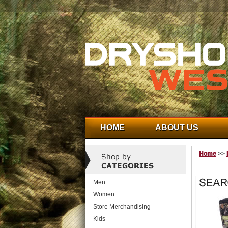
HOME
ABOUT US
Home
>>
Men
Women
Store Merchandising
Kids