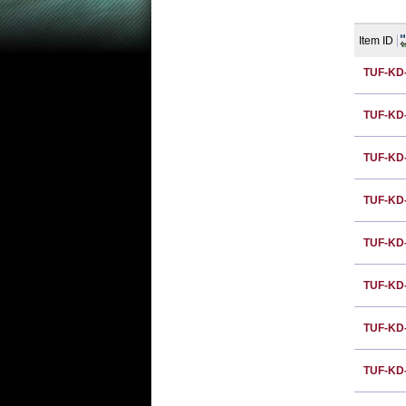
Item ID
TUF-KD
TUF-KD
TUF-KD
TUF-KD
TUF-KD
TUF-KD
TUF-KD
TUF-KD