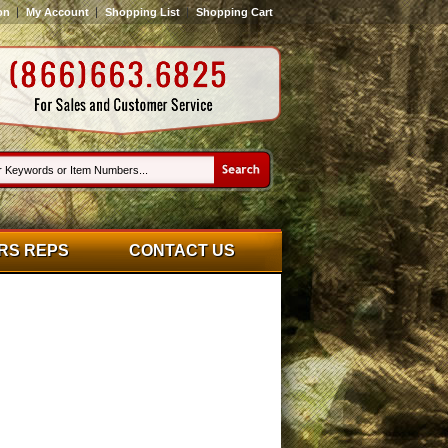
on
My Account
Shopping List
Shopping Cart
RS REPS
CONTACT US