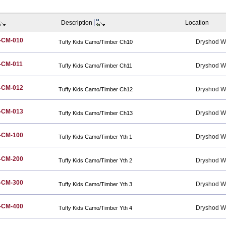
Description
Location
-CM-010
Dryshod W
Tuffy Kids Camo/Timber Ch10
-CM-011
Dryshod W
Tuffy Kids Camo/Timber Ch11
-CM-012
Dryshod W
Tuffy Kids Camo/Timber Ch12
-CM-013
Dryshod W
Tuffy Kids Camo/Timber Ch13
-CM-100
Dryshod W
Tuffy Kids Camo/Timber Yth 1
-CM-200
Dryshod W
Tuffy Kids Camo/Timber Yth 2
-CM-300
Dryshod W
Tuffy Kids Camo/Timber Yth 3
-CM-400
Dryshod W
Tuffy Kids Camo/Timber Yth 4