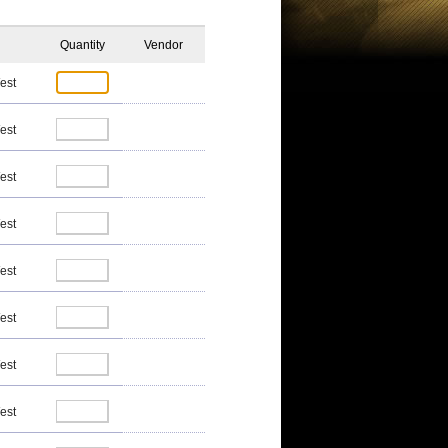
Quantity
Vendor
est
est
est
est
est
est
est
est