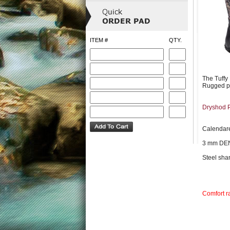
ITEM #
QTY.
The Tuffy
Rugged pro
Dryshod 
Calendare
3 mm D
Steel sha
Comfort r