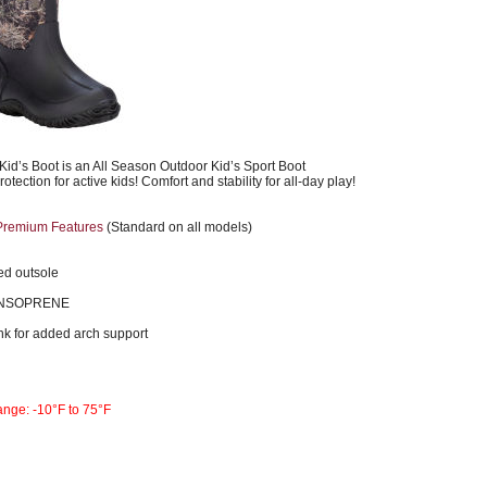
 Kid’s Boot is an All Season Outdoor Kid’s Sport Boot
tection for active kids! Comfort and stability for all-day play!
Premium Features
(Standard on all models)
d outsole
ENSOPRENE
nk for added arch support
ange: -10°F to 75°F