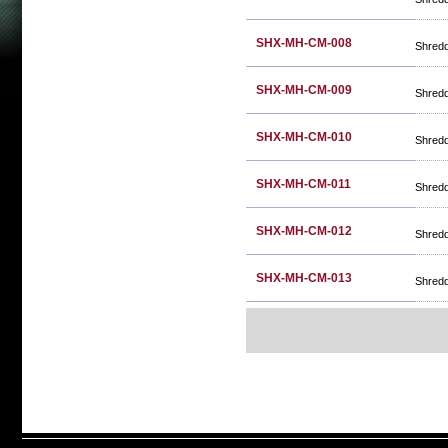
SHX-MH-CM-008
Shred
SHX-MH-CM-009
Shred
SHX-MH-CM-010
Shred
SHX-MH-CM-011
Shred
SHX-MH-CM-012
Shred
SHX-MH-CM-013
Shred