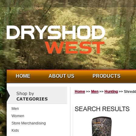
HOME
ABOUT US
PRODUCTS
Home
>>
Men
>>
Hunting
>> Shredd
Men
Women
Store Merchandising
Kids