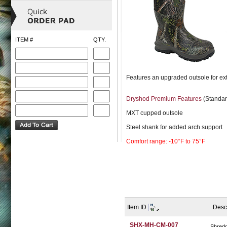
ITEM #
QTY.
Features an upgraded outsole for extr
Dryshod Premium Features
(Standar
MXT cupped outsole
Steel shank for added arch support
Comfort range: -10°F to 75°F
Item ID
Desc
SHX-MH-CM-007
Shred