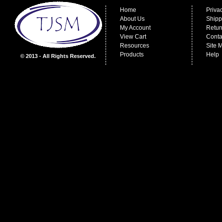
Home
Priva
About Us
Shipp
My Account
Retur
View Cart
Conta
Resources
Site 
Products
Help
© 2013 - All Rights Reserved.