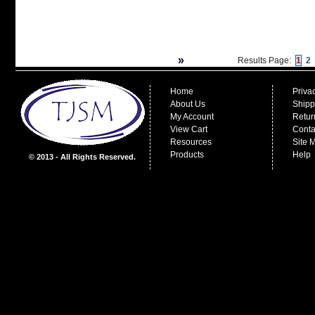
»
Results Page:
1
2
Home
Priva
About Us
Shipp
My Account
Retur
View Cart
Conta
Resources
Site 
Products
Help
© 2013 - All Rights Reserved.