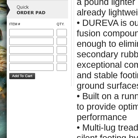
a pound lighter 
already lightwe
• DUREVA is ou
ITEM #
QTY.
fusion compoun
enough to elimi
secondary rubb
exceptional com
and stable footi
ground surface
• Built on a ru
to provide opt
performance
• Multi-lug trea
silent footing b