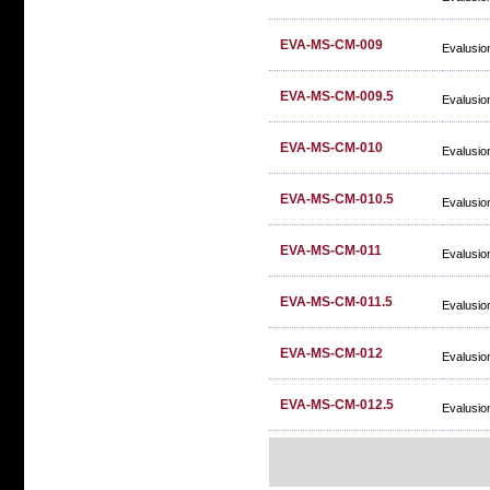
EVA-MS-CM-009
Evalusio
EVA-MS-CM-009.5
Evalusio
EVA-MS-CM-010
Evalusio
EVA-MS-CM-010.5
Evalusio
EVA-MS-CM-011
Evalusio
EVA-MS-CM-011.5
Evalusio
EVA-MS-CM-012
Evalusio
EVA-MS-CM-012.5
Evalusio