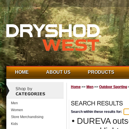
HOME
ABOUT US
PRODUCTS
Home
>>
Men
>>
Outdoor Sporting
>
Men
Women
Search within these results for:
Store Merchandising
• DUREVA outso
Kids