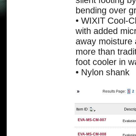
bending over g
• WIXIT Cool-C
with added micr
away moisture a
more than tradi
foot cooler in 
• Nylon shank
»
Results Page:
1
2
Item ID
Descri
EVA-MS-CM-007
Evalusio
EVA-MS-CM-008
Evalusio