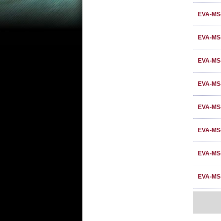
EVA-MS
EVA-MS
EVA-MS
EVA-MS
EVA-MS
EVA-MS-
EVA-MS
EVA-MS