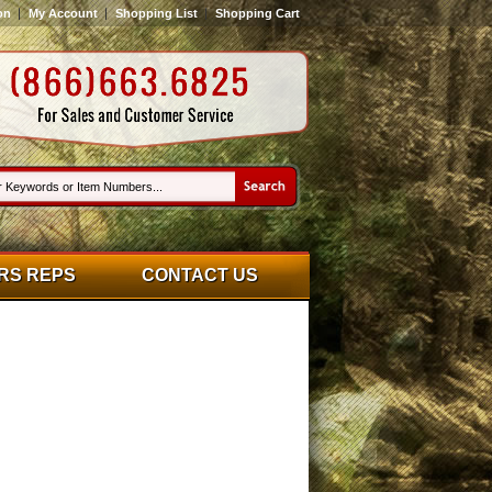
on
My Account
Shopping List
Shopping Cart
RS REPS
CONTACT US