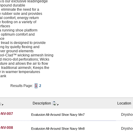
is our exclusive leadingedge
ompound durable
 eliminate the need for a
 rubber sole and provides
al comfort, energy return
 footing on a variety of
rfaces
 a running shoe platform
e optimum comfort and
nce
g tread is designed to provide
ting by quietly flexing and
ver ground elements
ool-Clad™ wicking airmesh lining
d micro-dot perforations; Wicks
ure and allows the air to flow
 traditional airmesh; Keeps the
er in warmer temperatures
hank
Results Page:
1
2
Description
Location
-NV-007
Drysho
Evalusion All-Around Shoe Navy Mn7
-NV-008
Drysho
Evalusion All-Around Shoe Navy Mn8