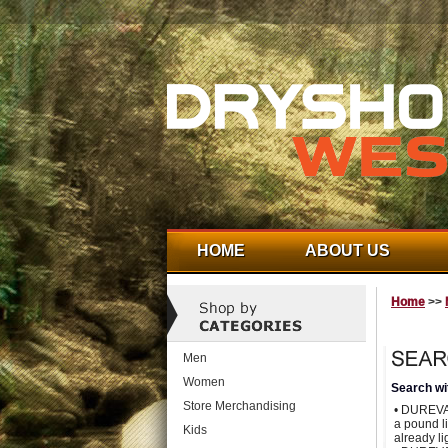
HOME
ABOUT US
Home
>>
Men
Women
Search wit
Store Merchandising
• DUREVA 
a pound li
Kids
already l