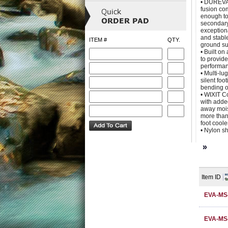
• DUREVA 
fusion c
enough to
secondary
exception
and stable
ITEM #
QTY.
ground su
• Built on
to provid
performa
• Multi-lu
silent foo
bending o
• WIXIT C
with adde
away moist
more than
foot cool
• Nylon s
»
Item ID
EVA-MS
EVA-MS