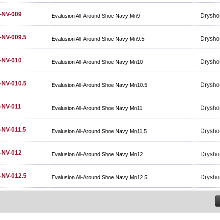
-NV-009
Drysho
Evalusion All-Around Shoe Navy Mn9
-NV-009.5
Drysho
Evalusion All-Around Shoe Navy Mn9.5
-NV-010
Drysho
Evalusion All-Around Shoe Navy Mn10
-NV-010.5
Drysho
Evalusion All-Around Shoe Navy Mn10.5
-NV-011
Drysho
Evalusion All-Around Shoe Navy Mn11
NV-011.5
Drysho
Evalusion All-Around Shoe Navy Mn11.5
-NV-012
Drysho
Evalusion All-Around Shoe Navy Mn12
-NV-012.5
Drysho
Evalusion All-Around Shoe Navy Mn12.5