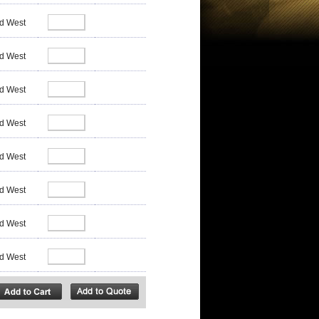
d West
d West
d West
d West
d West
d West
d West
d West