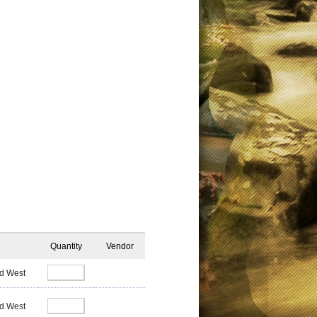
Quantity
Vendor
d West
d West