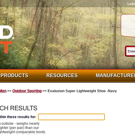
Log
PRODUCTS
RESOURCES
MANUFACTURE
Men
>>
Outdoor Sporting
>> Evalusion Super Lightweight Shoe -Navy
hin these results for:
outsole - weighs nearly
ghter (per pair) than our
ightweight comparable boots