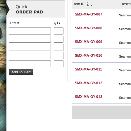
Item ID
Descri
SMX-MA-GY-007
Seamons
ITEM #
QTY.
SMX-MA-GY-008
Seamons
SMX-MA-GY-009
Seamons
SMX-MA-GY-010
Seamons
SMX-MA-GY-011
Seamons
SMX-MA-GY-012
Seamons
SMX-MA-GY-013
Seamons