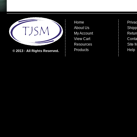
Home
Priva
About Us
Shipp
My Account
Retur
View Cart
Conta
Resources
Site 
Products
Help
© 2013 - All Rights Reserved.