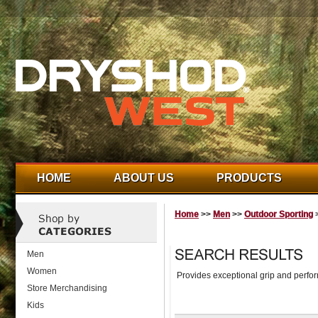
HOME
ABOUT US
PRODUCTS
Home
>>
Men
>>
Outdoor Sporting
>
Men
Women
Provides exceptional grip and perfor
Store Merchandising
Kids