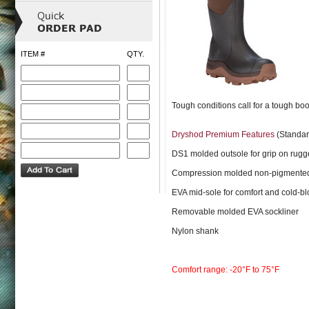
ITEM #
QTY.
Tough conditions call for a tough boo
Dryshod Premium Features
(Standar
DS1 molded outsole for grip on rugg
Compression molded non-pigmented
EVA mid-sole for comfort and cold-bl
Removable molded EVA sockliner
Nylon shank
Comfort range: -20°F to 75°F