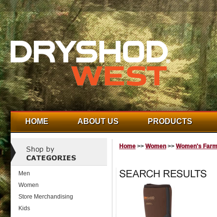
HOME
ABOUT US
PRODUCTS
Home
>>
Women
>>
Women's Farm
Men
Women
Store Merchandising
Kids