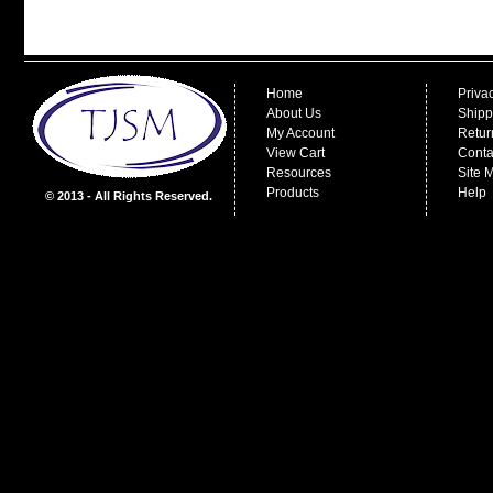
Home
Priva
About Us
Shipp
My Account
Retur
View Cart
Conta
Resources
Site 
Products
Help
© 2013 - All Rights Reserved.