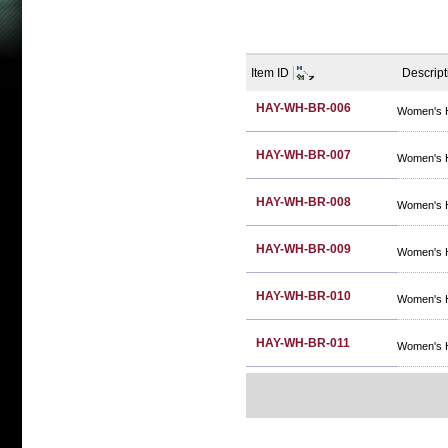
Item ID
Descript
HAY-WH-BR-006
Women's 
HAY-WH-BR-007
Women's 
HAY-WH-BR-008
Women's 
HAY-WH-BR-009
Women's 
HAY-WH-BR-010
Women's 
HAY-WH-BR-011
Women's 