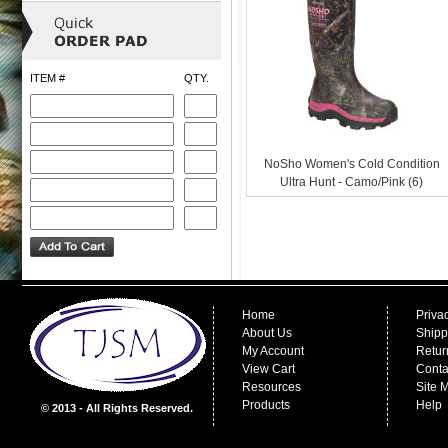
ITEM #
QTY.
NoSho Women's Cold Condition
Ultra Hunt - Camo/Pink (6)
Home
Priva
About Us
Shipp
My Account
Retur
View Cart
Conta
Resources
Site 
Products
Help
© 2013 - All Rights Reserved.