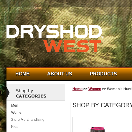
HOME
ABOUT US
PRODUCTS
Home
>>
Women
>> Women's Hunt
Men
Women
Store Merchandising
Kids