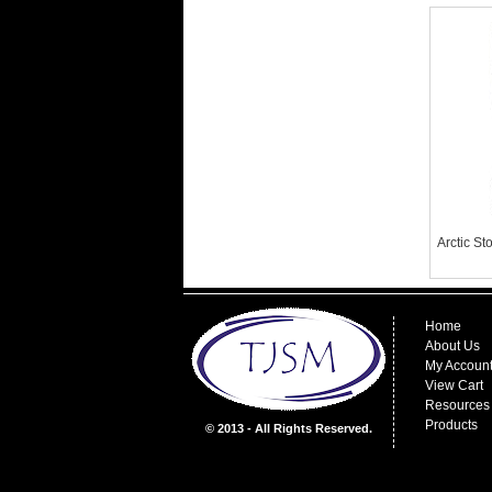
Arctic S
Home
About Us
My Accoun
View Cart
Resources
Products
© 2013 - All Rights Reserved.