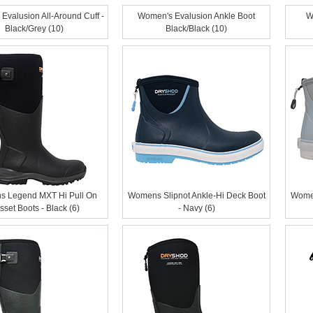
Evalusion All-Around Cuff -
Women's Evalusion Ankle Boot
W
Black/Grey (10)
Black/Black (10)
 Legend MXT Hi Pull On
Womens Slipnot Ankle-Hi Deck Boot
Women
sset Boots - Black (6)
- Navy (6)