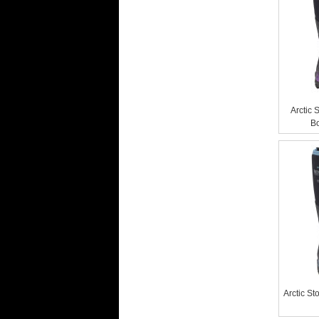
Arctic 
Bo
Arctic S