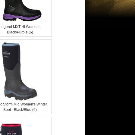
Legend MXT Hi Womens
Black/Purple (6)
ic Storm Mid Women's Winter
Boot - Black/Blue (6)