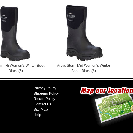
torm Hi Women's Winter Boot
Arctic Storm Mid Women's Winter
- Black (6)
Boot - Black (6)
Privacy Policy
Shipping Policy
t
Return Policy
Contact Us
Site Map
Help