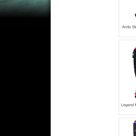
Arctic 
Legend 