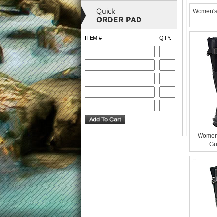
Women's 
ITEM #
QTY.
Womens
Gu