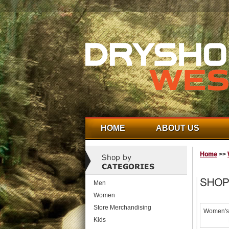
HOME
ABOUT US
Home
>>
Men
Women
Store Merchandising
Women's 
Kids