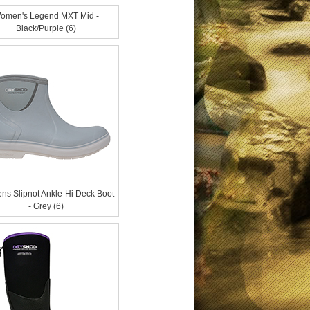
omen's Legend MXT Mid -
Black/Purple (6)
s Slipnot Ankle-Hi Deck Boot
- Grey (6)