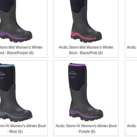
Storm Mid Women's Winter
Arctic Storm Mid Women's Winter
Arcti
ot - Black/Purple (6)
Boot - Black/Pink (6)
torm Hi Women's Winter Boot
Arctic Storm Hi Women's Winter Boot
Arcti
- Blue (6)
- Purple (6)