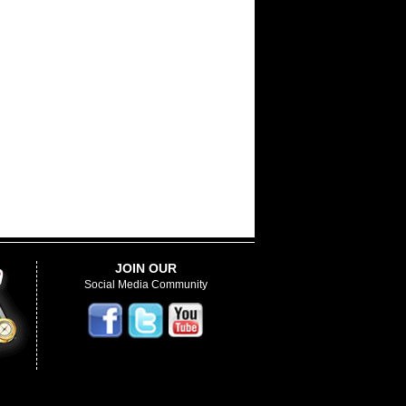
JOIN OUR
Social Media Community