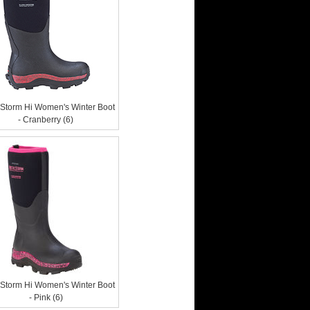
c Storm Hi Women's Winter Boot
- Cranberry (6)
c Storm Hi Women's Winter Boot
- Pink (6)