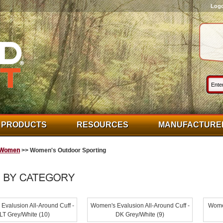
Log
PRODUCTS
RESOURCES
MANUFACTURE
Women
>> Women's Outdoor Sporting
Evalusion All-Around Cuff -
Women's Evalusion All-Around Cuff -
Women
LT Grey/White (10)
DK Grey/White (9)