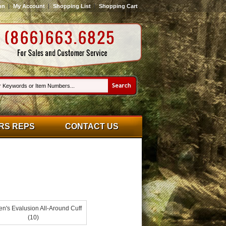
on
My Account
Shopping List
Shopping Cart
RS REPS
CONTACT US
's Evalusion All-Around Cuff
(10)