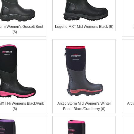
Storm Women's Gussett Boot
Legend MXT Mid Womens Black (9)
(6)
MXT Hi Womens Black/Pink
Arctic Storm Mid Women's Winter
Arct
(6)
Boot - Black/Cranberry (6)