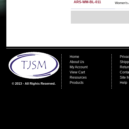
ARS-WM-BL-011
Women's A
Home
Priva
About Us
Shipp
My Account
Retur
View Cart
Conta
Resources
Site 
Products
Help
© 2013 - All Rights Reserved.