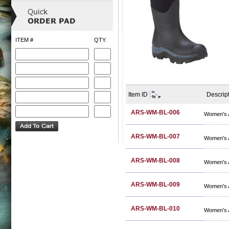
ITEM #
QTY.
Item ID
Descrip
ARS-WM-BL-006
Women's A
ARS-WM-BL-007
Women's A
ARS-WM-BL-008
Women's A
ARS-WM-BL-009
Women's A
ARS-WM-BL-010
Women's A