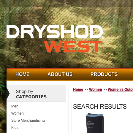
HOME
ABOUT US
PRODUCTS
Home
>>
Women
>>
Women's Outdo
Men
Women
Store Merchandising
Kids