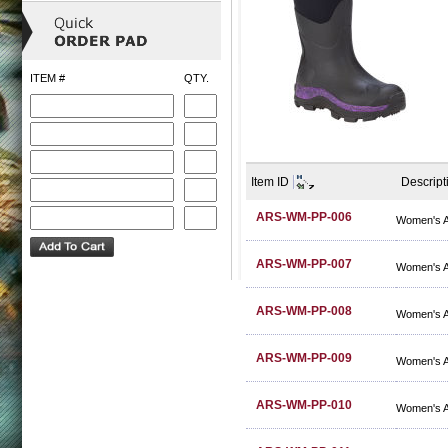
ITEM #
QTY.
Item ID
Descript
ARS-WM-PP-006
Women's A
ARS-WM-PP-007
Women's A
ARS-WM-PP-008
Women's A
ARS-WM-PP-009
Women's A
ARS-WM-PP-010
Women's A