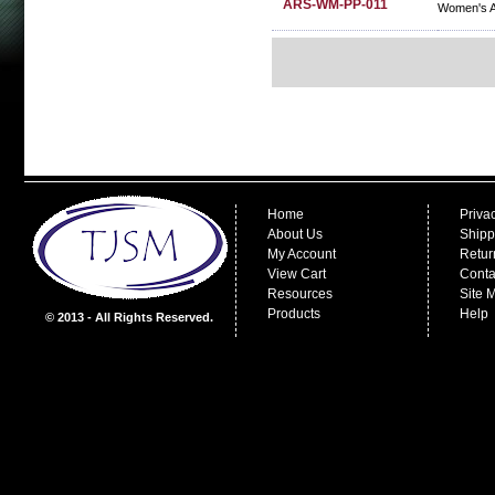
ARS-WM-PP-011
Women's A
Home
Priva
About Us
Shipp
My Account
Retur
View Cart
Conta
Resources
Site 
Products
Help
© 2013 - All Rights Reserved.