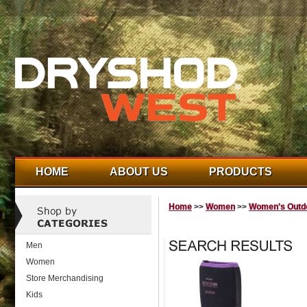
HOME
ABOUT US
PRODUCTS
Home
>>
Women
>>
Women's Outdo
Men
Women
Store Merchandising
Kids