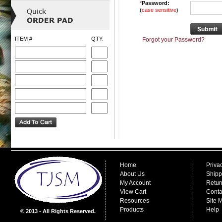
*
Password:
(
case sensitive
)
ITEM #
QTY.
Forgot your Password?
Home
Priva
About Us
Shipp
My Account
Retur
View Cart
Conta
Resources
Site 
Products
Help
© 2013 - All Rights Reserved.