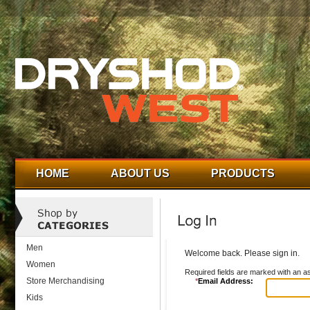
HOME
ABOUT US
PRODUCTS
Men
Welcome back. Please sign in.
Women
Required fields are marked with an as
Store Merchandising
*
Email Address:
Kids