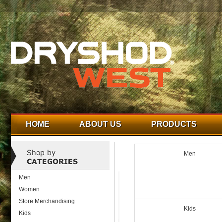
HOME
ABOUT US
PRODUCTS
Men
Men
Women
Store Merchandising
Kids
Kids