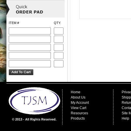
ITEM #
QTY.
Home
Priva
About Us
Shipp
My Account
Retur
View Cart
Conta
Resources
Site 
Products
Help
© 2013 - All Rights Reserved.