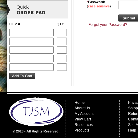
*
Password:
(
case sensitive
)
ITEM #
QTY.
Forgot your Password?
Home
Priva
About Us
Shipp
My Account
Retur
View Cart
Conta
Resources
Site 
Products
Help
© 2013 - All Rights Reserved.