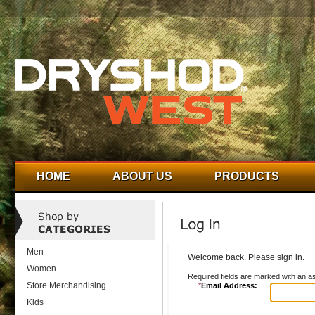
HOME
ABOUT US
PRODUCTS
Men
Welcome back. Please sign in.
Women
Required fields are marked with an as
Store Merchandising
*
Email Address:
Kids